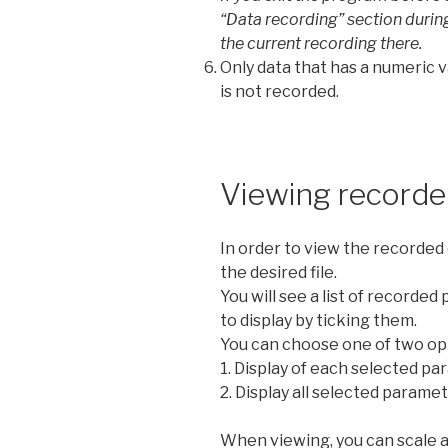
“Data recording” section during 
the current recording there.
Only data that has a numeric v
is not recorded.
Viewing recorde
In order to view the recorded 
the desired file.
You will see a list of recorde
to display by ticking them.
You can choose one of two opt
1. Display of each selected p
2. Display all selected parame
When viewing, you can scale a