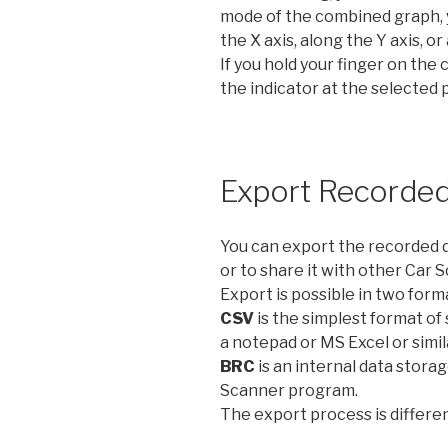
mode of the combined graph, 
the X axis, along the Y axis, o
If you hold your finger on the 
the indicator at the selected 
Export Recorded
You can export the recorded da
or to share it with other Car 
Export is possible in two form
CSV
is the simplest format of
a notepad or MS Excel or simil
BRC
is an internal data storag
Scanner program.
The export process is differen