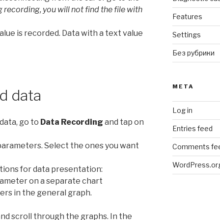
recording, you will not find the file with
Features
alue is recorded. Data with a text value
Settings
Без рубрики
META
d data
Log in
data, go to
Data Recording
and tap on
Entries feed
d parameters. Select the ones you want
Comments fe
WordPress.or
ions for data presentation:
arameter on a separate chart
ters in the general graph.
nd scroll through the graphs. In the