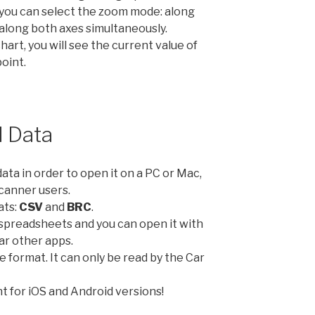
you can select the zoom mode: along
r along both axes simultaneously.
chart, you will see the current value of
point.
 Data
ta in order to open it on a PC or Mac,
Scanner users.
ats:
CSV
and
BRC
.
 spreadsheets and you can open it with
ar other apps.
e format. It can only be read by the Car
t for iOS and Android versions!