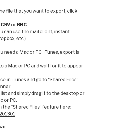
the file that you want to export, click
:
CSV
or
BRC
u can use the mail client, instant
opbox, etc.)
u need a Mac or PC, iTunes, export is
to a Mac or PC and wait for it to appear
ce in iTunes and go to “Shared Files”
anner
 list and simply drag it to the desktop or
c or PC.
the “Shared Files” feature here:
T201301
id: