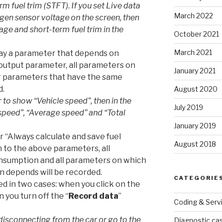
m fuel trim (STFT). If you set Live data
March 2022
en sensor voltage on the screen, then
age and short-term fuel trim in the
October 2021
March 2021
play a parameter that depends on
output parameter, all parameters on
January 2021
er parameters that have the same
d.
August 2020
 to show “Vehicle speed”, then in the
July 2019
e speed”, “Average speed” and “Total
January 2019
r “Always calculate and save fuel
August 2018
n to the above parameters, all
onsumption and all parameters on which
n depends will be recorded.
CATEGORIE
ved in two cases: when you click on the
 you turn off the “
Record data
”
Coding & Serv
disconnecting from the car or go to the
Diagnostic ca