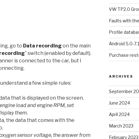
VW TP2.0 Gro
Faults with th
Profile datab
Android 5.0-7.
ing, go to
Data recording
on the main
recording
” switch (enabled by default).
Purchase resto
nner is connected to the car, but I
onnecting.
ARCHIVES
 understand a few simple rules:
September 2
ata that is displayed on the screen.
June 2024
 engine load and engine RPM, set
display them.
April 2024
ata, the data that comes with the
March 2023
o.
oxygen sensor voltage, the answer from
February 2023