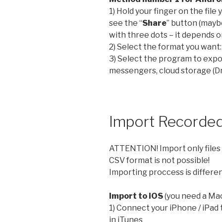
1) Hold your finger on the file
see the “
Share
” button (mayb
with three dots – it depends on
2) Select the format you want
3) Select the program to expor
messengers, cloud storage (Dr
Import Recorded
ATTENTION! Import only files 
CSV format is not possible!
Importing proccess is differen
Import to iOS
(you need a Mac
1) Connect your iPhone / iPad 
in iTunes