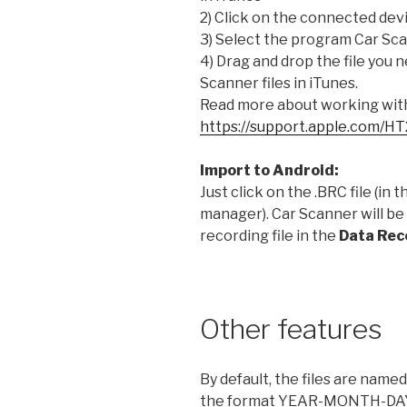
2) Click on the connected devi
3) Select the program Car Sc
4) Drag and drop the file you 
Scanner files in iTunes.
Read more about working with 
https://support.apple.com/H
Import to Android:
Just click on the .BRC file (in t
manager). Car Scanner will be
recording file in the
Data Rec
Other features
By default, the files are named
the format YEAR-MONTH-D