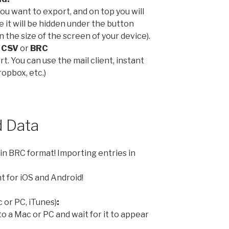
 you want to export, and on top you will
e it will be hidden under the button
 the size of the screen of your device).
:
CSV
or
BRC
t. You can use the mail client, instant
opbox, etc.)
 Data
in BRC format! Importing entries in
t for iOS and Android!
 or PC, iTunes)
:
to a Mac or PC and wait for it to appear