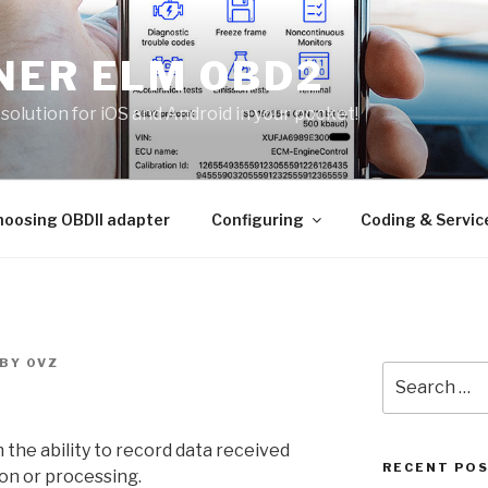
NER ELM OBD2
solution for iOS and Android in your pocket!
hoosing OBDII adapter
Configuring
Coding & Servic
BY
0VZ
Search
for:
the ability to record data received
RECENT PO
ion or processing.