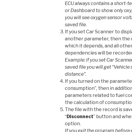
ECU always contains a short-ter
or Dashboard to show only oxyg
you will see oxygen sensor volt
saved file.
If you set Car Scanner to dis
another parameter, then the 
which it depends, and all oth
dependencies will be recorde
Example: if you set Car Scanner
saved file you will get “Vehicl
distance”.
If you turned on the paramete
consumption”, then in additio
parameters related to fuel c
the calculation of consumptio
The file with the record is sa
“
Disconnect
” button and when
option.
If you exit the program before 