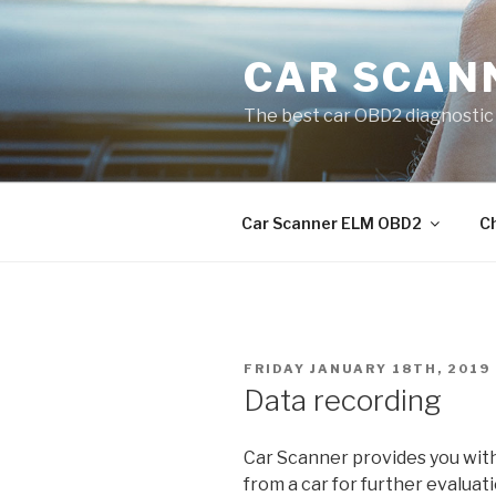
Skip
to
CAR SCAN
content
The best car OBD2 diagnostic 
Car Scanner ELM OBD2
C
POSTED
FRIDAY JANUARY 18TH, 2019
ON
Data recording
Car Scanner provides you with 
from a car for further evaluat