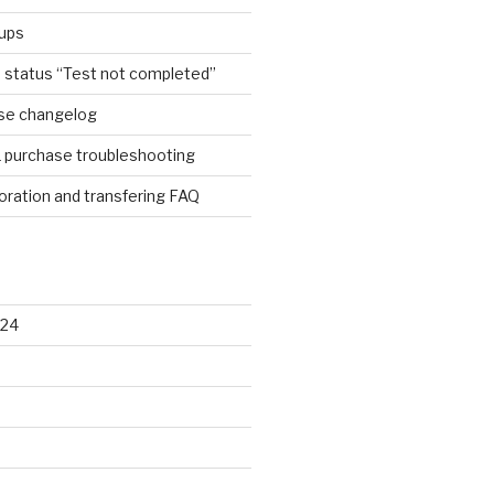
ups
e status “Test not completed”
ase changelog
1 purchase troubleshooting
ration and transfering FAQ
024