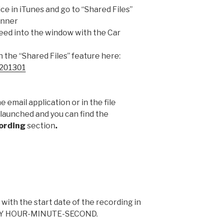
ce in iTunes and go to “Shared Files”
anner
need into the window with the Car
the “Shared Files” feature here:
T201301
he email application or in the file
 launched and you can find the
ording
section
.
 with the start date of the recording in
AY HOUR-MINUTE-SECOND.