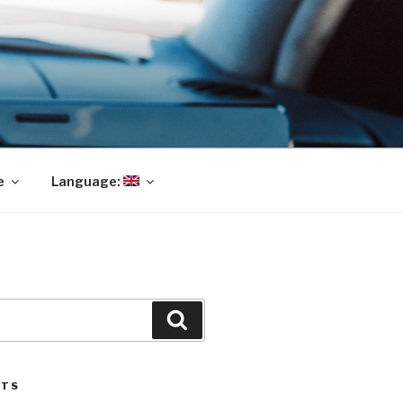
e
Language:
Search
STS