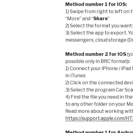
Method number 1 for iOS:
1) Swipe from right to left on 
“More” and “
Share
”
2) Select the format you want
3) Select the app to export. Yo
messengers, cloud storage (Dr
Method number 2 for iOS
(yo
possible only in BRC format)
:
1) Connect your iPhone / iPad 
in iTunes
2) Click on the connected devi
3) Select the program Car Sc
4) Find the file you need in the
to any other folder on your Ma
Read more about working with 
https://support.apple.com/H
Method number 1 for Andro