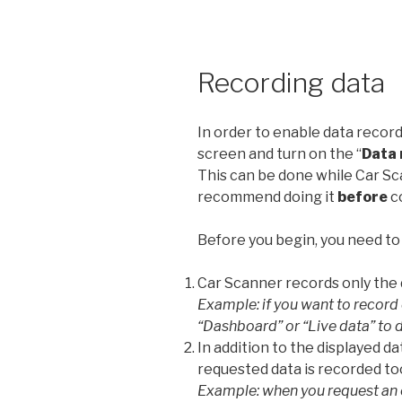
Recording data
In order to enable data record
screen and turn on the “
Data 
This can be done while Car Sca
recommend doing it
before
c
Before you begin, you need to
Car Scanner records only the d
Example: if you want to record
“Dashboard” or “Live data” to 
In addition to the displayed d
requested data is recorded to
Example: when you request an 